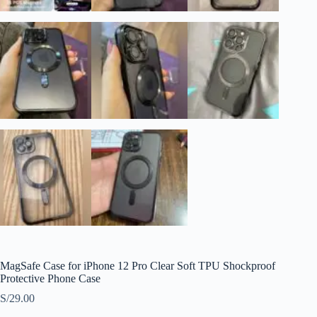
MagSafe Case for iPhone 12 Pro Clear Soft TPU Shockproof
Protective Phone Case
S/
29.00