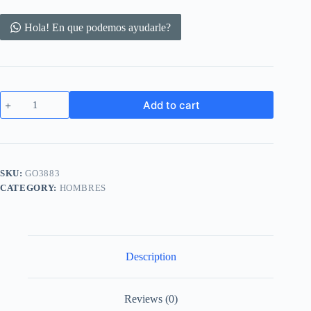
Hola! En que podemos ayudarle?
MagSafe
Add to cart
Case
for
iPhone
12
Pro
Clear
SKU:
GO3883
Soft
CATEGORY:
HOMBRES
TPU
Shockproof
Protective
Phone
Case
quantity
Description
Reviews (0)