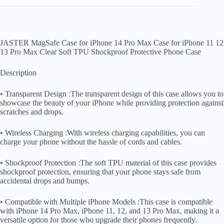
JASTER MagSafe Case for iPhone 14 Pro Max Case for iPhone 11 12
13 Pro Max Clear Soft TPU Shockproof Protective Phone Case
Description
• Transparent Design :The transparent design of this case allows you to
showcase the beauty of your iPhone while providing protection against
scratches and drops.
• Wireless Charging :With wireless charging capabilities, you can
charge your phone without the hassle of cords and cables.
• Shockproof Protection :The soft TPU material of this case provides
shockproof protection, ensuring that your phone stays safe from
accidental drops and bumps.
• Compatible with Multiple iPhone Models :This case is compatible
with iPhone 14 Pro Max, iPhone 11, 12, and 13 Pro Max, making it a
versatile option for those who upgrade their phones frequently.