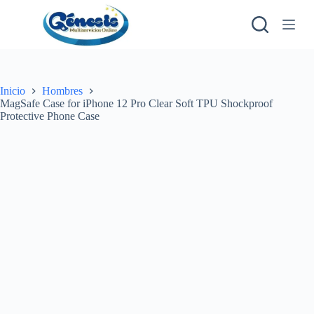
S
a
l
t
a
r
a
Inicio
Hombres
l
MagSafe Case for iPhone 12 Pro Clear Soft TPU Shockproof
c
Protective Phone Case
o
n
t
e
n
i
d
o