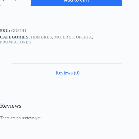
Wireless
Charging
Phone
Case
Shockproof
Full
SKU:
GO3741
Cover
CATEGORIES:
HOMBRES
,
MUJERES
,
OFERTA
,
for
PROMOCIONES
iPhone
13
quantity
Reviews (0)
Reviews
There are no reviews yet.