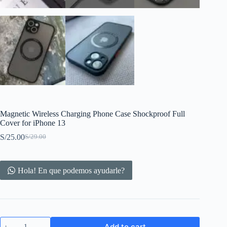
Magnetic Wireless Charging Phone Case Shockproof Full
Cover for iPhone 13
S/
25.00
S/
29.00
Original
Current
price
price
was:
is:
S/29.00.
S/25.00.
Hola! En que podemos ayudarle?
Magnetic
Add to cart