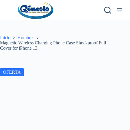
S
a
l
t
a
r
a
Inicio
Hombres
l
Magnetic Wireless Charging Phone Case Shockproof Full
c
Cover for iPhone 13
o
n
t
e
OFERTA
n
i
d
o