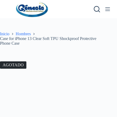
S
a
l
t
a
r
a
Inicio
Hombres
l
Case for iPhone 13 Clear Soft TPU Shockproof Protective
c
Phone Case
o
n
t
e
AGOTADO
n
i
d
o