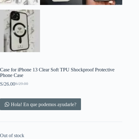
Case for iPhone 13 Clear Soft TPU Shockproof Protective
Phone Case
S/
26.00
S/
29.00
Original
Current
price
price
was:
is:
S/29.00.
S/26.00.
Hola! En que podemos ayudarle?
Out of stock