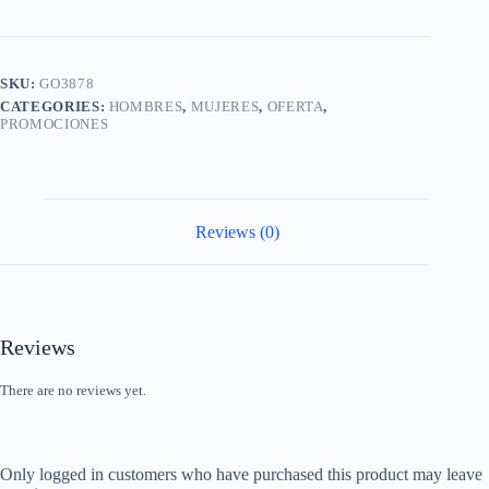
SKU:
GO3878
CATEGORIES:
HOMBRES
,
MUJERES
,
OFERTA
,
PROMOCIONES
Reviews (0)
Reviews
There are no reviews yet.
Only logged in customers who have purchased this product may leave